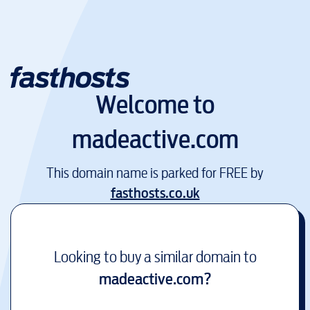
Welcome to
madeactive.com
This domain name is parked for FREE by
fasthosts.co.uk
Looking to buy a similar domain to
madeactive.com
?