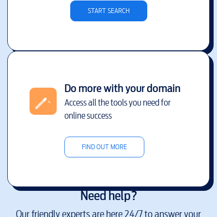
START SEARCH
Do more with your domain
Access all the tools you need for
online success
FIND OUT MORE
Need help?
Our friendly experts are here 24/7 to answer your